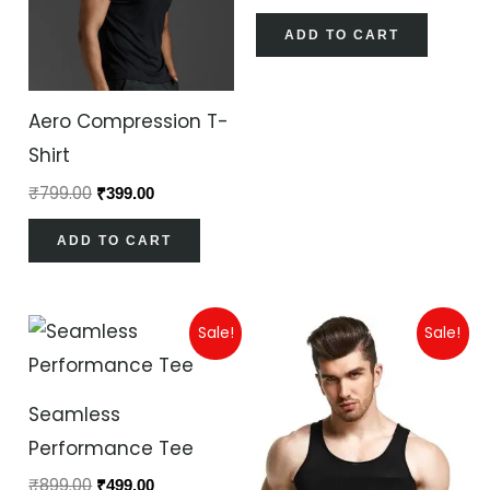
ADD TO CART
Aero Compression T-
Shirt
₹
799.00
₹
399.00
ADD TO CART
Original
Current
Original
Current
Sale!
Sale!
price
price
price
price
was:
is:
was:
is:
₹899.00.
₹499.00.
₹899.00.
₹499.00.
Seamless
Performance Tee
₹
899.00
₹
499.00