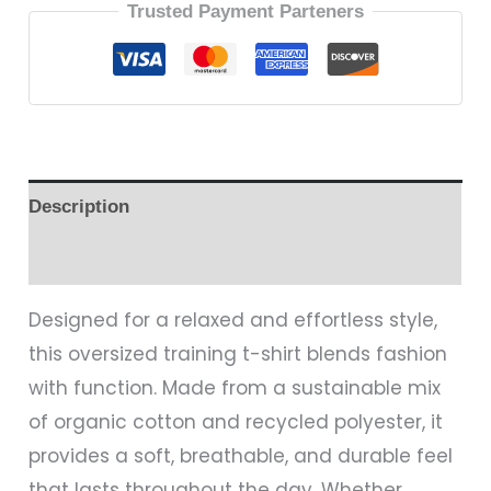
Trusted Payment Parteners
Description
Reviews (0)
Designed for a relaxed and effortless style,
this oversized training t-shirt blends fashion
with function. Made from a sustainable mix
of organic cotton and recycled polyester, it
provides a soft, breathable, and durable feel
that lasts throughout the day. Whether