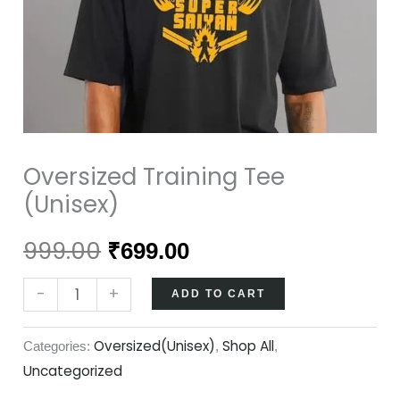
Oversized Training Tee
(Unisex)
999.00
₹
699.00
-
+
ADD TO CART
Oversized(Unisex)
Shop All
Categories:
,
,
Uncategorized