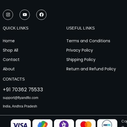
I
Y
F
n
o
a
s
u
c
t
t
e
a
u
b
QUICK LINKS
USEFUL LINKS
g
b
o
r
e
o
a
k
Home
Terms and Conditions
m
Shop All
Privacy Policy
Contact
Shipping Policy
About
Return and Refund Policy
CONTACTS
+91 70362 75533
support@flyandflo.com
India, Andhra Pradesh
Co