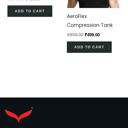
ADD TO CART
AeroFlex
Compression Tank
₹
899.00
₹
499.00
ADD TO CART