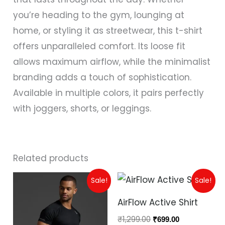
you’re heading to the gym, lounging at
home, or styling it as streetwear, this t-shirt
offers unparalleled comfort. Its loose fit
allows maximum airflow, while the minimalist
branding adds a touch of sophistication.
Available in multiple colors, it pairs perfectly
with joggers, shorts, or leggings.
Related products
Original
Current
Original
Current
Sale!
Sale!
price
price
price
price
was:
is:
was:
is:
AirFlow Active Shirt
₹799.00.
₹399.00.
₹1,299.00.
₹699.00.
₹
1,299.00
₹
699.00