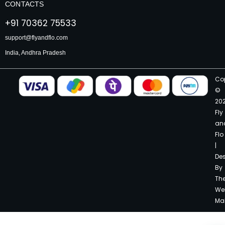
CONTACTS
+91 70362 75533
support@flyandflo.com
India, Andhra Pradesh
Co
©
20
Fly
an
Flo
|
De
By
Th
We
Ma