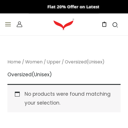
Skip
Flat 20% Offer on Latest Arrivals
to
content
0
Home
/
Women
/
Upper
/ Oversized(Unisex)
Oversized(Unisex)
No products were found matching
your selection.