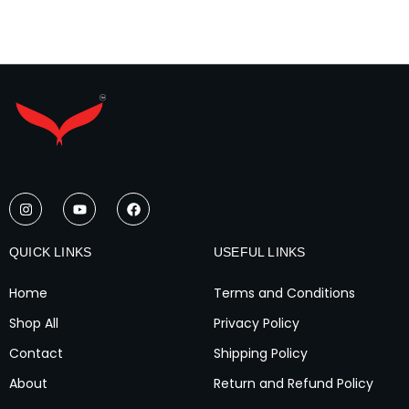
I
Y
F
n
o
a
s
u
c
t
t
e
a
u
b
QUICK LINKS
USEFUL LINKS
g
b
o
r
e
o
a
k
Home
Terms and Conditions
m
Shop All
Privacy Policy
Contact
Shipping Policy
About
Return and Refund Policy