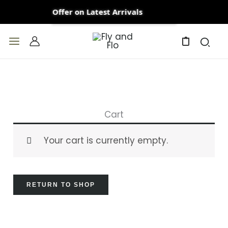
Skip
Flat 20% Offer on Latest Arrivals
to
content
0
Cart
Your cart is currently empty.
RETURN TO SHOP