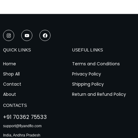
I
Y
F
n
o
a
s
u
c
t
t
e
a
u
b
QUICK LINKS
USEFUL LINKS
g
b
o
r
e
o
a
k
Home
Terms and Conditions
m
Shop All
Privacy Policy
Contact
Shipping Policy
About
Return and Refund Policy
CONTACTS
+91 70362 75533
support@flyandflo.com
India, Andhra Pradesh