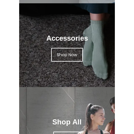
Accessories
Shop Now
Shop All