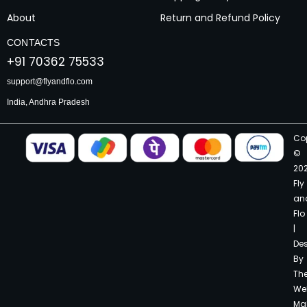
About
Return and Refund Policy
CONTACTS
+91 70362 75533
support@flyandflo.com
India, Andhra Pradesh
Co
©
20
Fly
an
Flo
|
De
By
Th
We
Ma