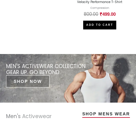
Velocity Performance T-Shirt
Compression
800.00
₹
499.00
ADD TO CART
MEN'S ACTIVEWEAR COLLECTION
GEAR UP. GO BEYOND.
SHOP NOW
SHOP MENS WEAR
Men's
Activewear
Original
Original
Original
Original
Current
Current
Current
Current
Original
Original
Original
Original
Current
Current
Current
Current