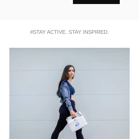
#STAY ACTIVE. STAY INSPIRED.