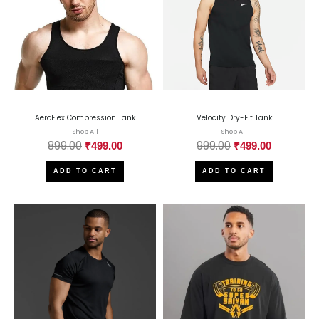
AeroFlex Compression Tank
Velocity Dry-Fit Tank
Shop All
Shop All
899.00
999.00
₹
499.00
₹
499.00
ADD TO CART
ADD TO CART