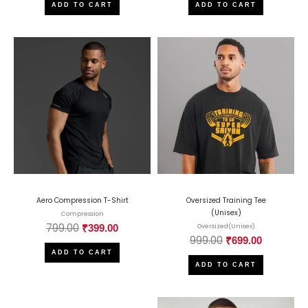
ADD TO CART
ADD TO CART
Aero Compression T-Shirt
Oversized Training Tee
(Unisex)
Compression
799.00
₹
399.00
Oversized(Unisex)
999.00
₹
699.00
ADD TO CART
ADD TO CART