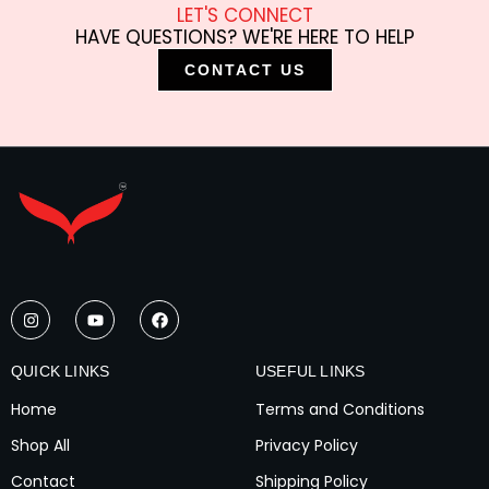
LET'S CONNECT
HAVE QUESTIONS? WE'RE HERE TO HELP
CONTACT US
I
Y
F
n
o
a
s
u
c
t
t
e
a
u
b
QUICK LINKS
USEFUL LINKS
g
b
o
r
e
o
Home
Terms and Conditions
a
k
m
Shop All
Privacy Policy
Contact
Shipping Policy