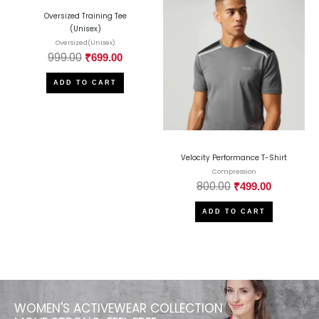
Oversized Training Tee
(Unisex)
Oversized(Unisex)
999.00
₹
699.00
ADD TO CART
Velocity Performance T-Shirt
Compression
800.00
₹
499.00
ADD TO CART
WOMEN'S ACTIVEWEAR COLLECTION