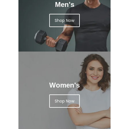
Men's
Shop Now
Women's
Shop Now