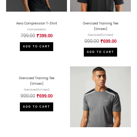
Aero Compression T-Shirt
Oversized Training Tee
(Unisex)
Compression
799.00
₹
399.00
Oversized(Unisex)
999.00
₹
699.00
ADD TO CART
ADD TO CART
Oversized Training Tee
(Unisex)
Oversized(Unisex)
999.00
₹
699.00
ADD TO CART