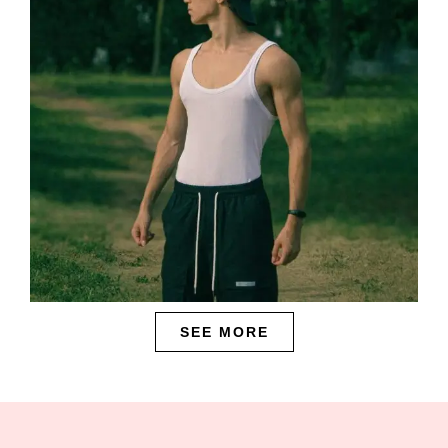
SEE MORE