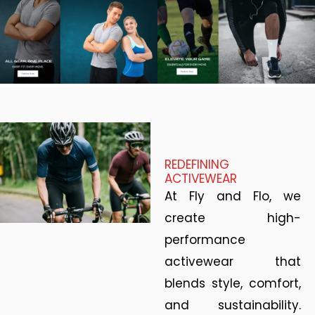
REDEFINING
ACTIVEWEAR
At Fly and Flo, we
create high-
performance
activewear that
blends style, comfort,
and sustainability.