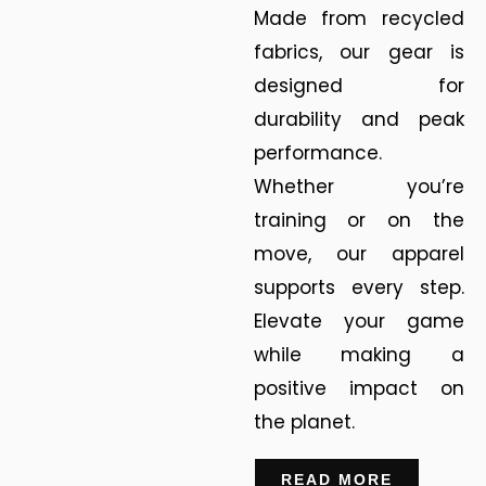
Made from recycled
fabrics, our gear is
designed for
durability and peak
performance.
Whether you’re
training or on the
move, our apparel
supports every step.
Elevate your game
while making a
positive impact on
the planet.
READ MORE