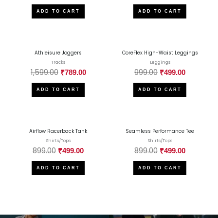
ADD TO CART
ADD TO CART
Athleisure Joggers
CoreFlex High-Waist Leggings
Tracks
Leggings
1,599.00
999.00
₹
789.00
₹
499.00
ADD TO CART
ADD TO CART
Airflow Racerback Tank
Seamless Performance Tee
Shirts/Tops
Shirts/Tops
899.00
899.00
₹
499.00
₹
499.00
ADD TO CART
ADD TO CART