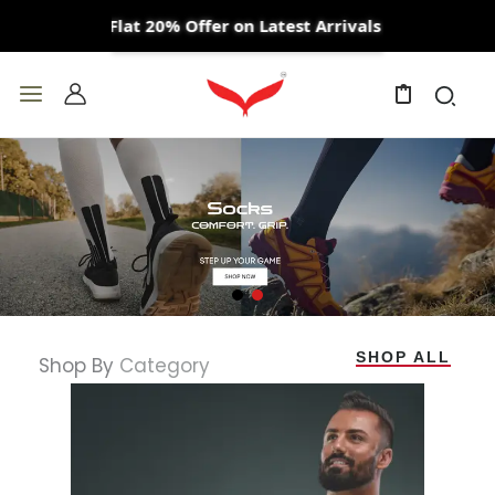
Skip
Flat 20% Offer on Latest Arrivals
to
content
0
SHOP ALL
Shop By
Category